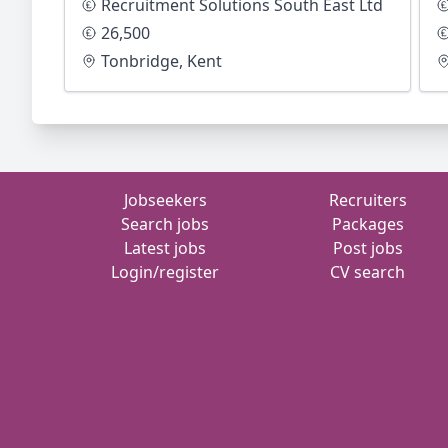
Recruitment Solutions South East Ltd
26,500
Tonbridge, Kent
Jobseekers
Recruiters
Search jobs
Packages
Latest jobs
Post jobs
Login/register
CV search