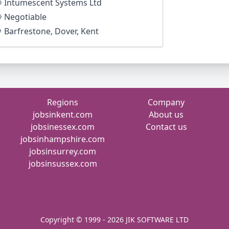
Intumescent Systems Ltd
Negotiable
Barfrestone, Dover, Kent
Regions
Company
jobsinkent.com
About us
jobsinessex.com
Contact us
jobsinhampshire.com
jobsinsurrey.com
jobsinsussex.com
Copyright © 1999 - 2026 JIK SOFTWARE LTD