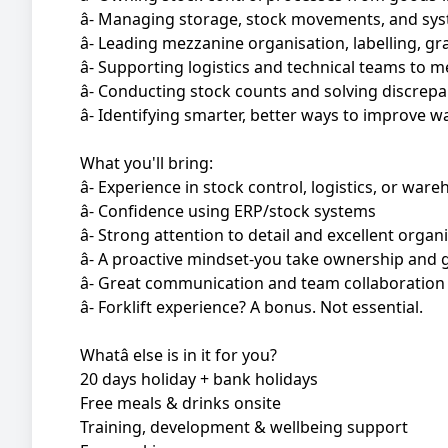
â- Managing storage, stock movements, and sys
â- Leading mezzanine organisation, labelling, 
â- Supporting logistics and technical teams to m
â- Conducting stock counts and solving discre
â- Identifying smarter, better ways to improve 
What you'll bring:
â- Experience in stock control, logistics, or wa
â- Confidence using ERP/stock systems
â- Strong attention to detail and excellent organi
â- A proactive mindset-you take ownership and 
â- Great communication and team collaboration 
â- Forklift experience? A bonus. Not essential.
Whatâ else is in it for you?
20 days holiday + bank holidays
Free meals & drinks onsite
Training, development & wellbeing support