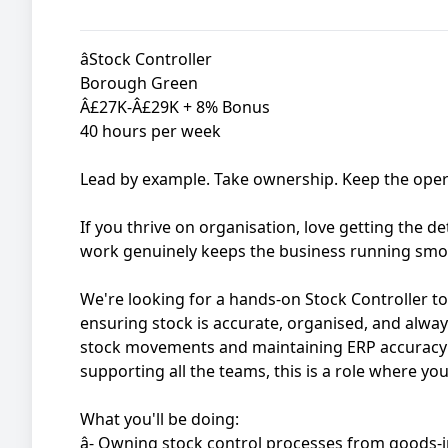
âStock Controller
Borough Green
Â£27K-Â£29K + 8% Bonus
40 hours per week
Lead by example. Take ownership. Keep the ope
If you thrive on organisation, love getting the de
work genuinely keeps the business running smoo
We're looking for a hands-on Stock Controller to
ensuring stock is accurate, organised, and alwa
stock movements and maintaining ERP accuracy 
supporting all the teams, this is a role where you
What you'll be doing:
â- Owning stock control processes from goods-