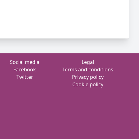
Social media
Legal
Facebook
Terms and conditions
Twitter
Privacy policy
Cookie policy