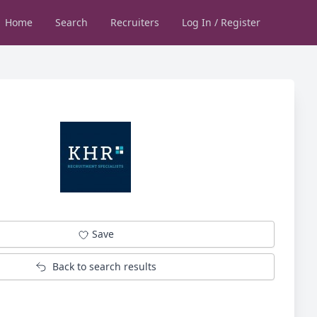
Home
Search
Recruiters
Log In / Register
Save
Back to search results