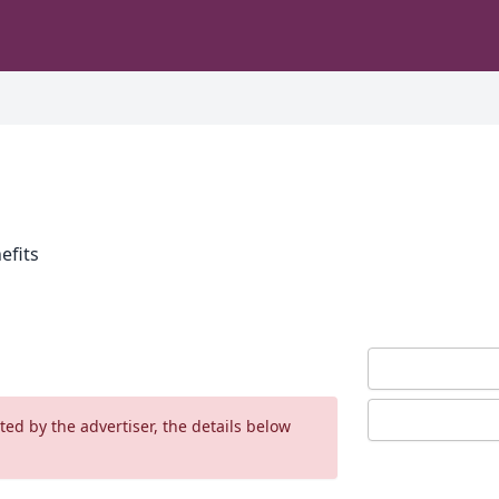
efits
ed by the advertiser, the details below