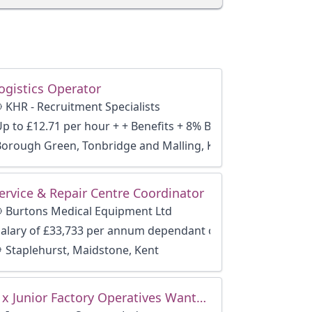
ogistics Operator
KHR - Recruitment Specialists
Up to £12.71 per hour + + Benefits + 8% Bonus
Borough Green, Tonbridge and Malling, Kent
ervice & Repair Centre Coordinator
Burtons Medical Equipment Ltd
Salary of £33,733 per annum dependant of experience
Staplehurst, Maidstone, Kent
3 x Junior Factory Operatives Wanted