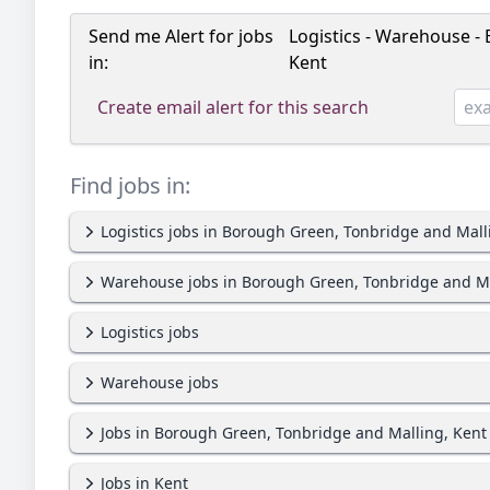
Send me Alert for jobs
Logistics - Warehouse -
in:
Kent
Create email alert for this search
Find jobs in:
Logistics jobs in Borough Green, Tonbridge and Mall
Warehouse jobs in Borough Green, Tonbridge and Ma
Logistics jobs
Warehouse jobs
Jobs in Borough Green, Tonbridge and Malling, Kent
Jobs in Kent