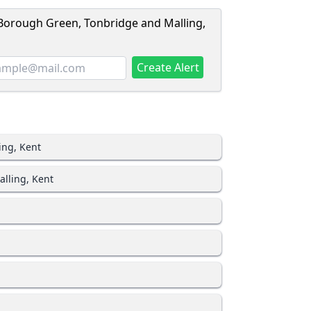
 Borough Green, Tonbridge and Malling,
Create Alert
ing, Kent
lling, Kent