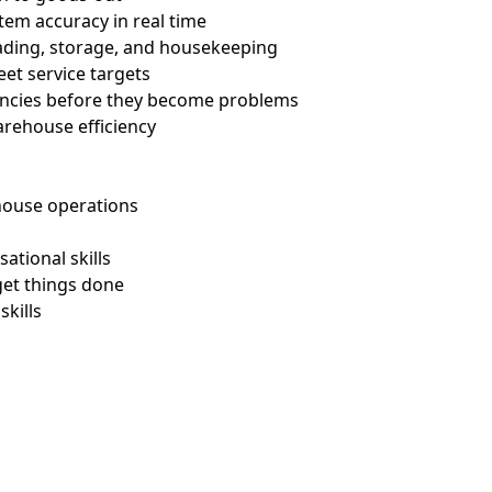
tem accuracy in real time
grading, storage, and housekeeping
eet service targets
pancies before they become problems
warehouse efficiency
rehouse operations
sational skills
get things done
skills