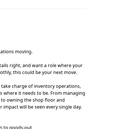
rations moving.
tails right, and want a role where your
thly, this could be your next move.
 take charge of inventory operations,
ys where it needs to be. From managing
to owning the shop floor and
r impact will be seen every single day.
in to goods-out