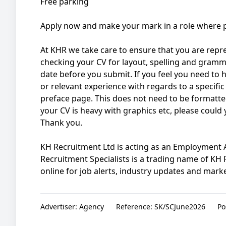
Free parking
Apply now and make your mark in a role where p
At KHR we take care to ensure that you are repres
checking your CV for layout, spelling and gramma
date before you submit. If you feel you need to hig
or relevant experience with regards to a specific 
preface page. This does not need to be formatted
your CV is heavy with graphics etc, please could
Thank you.
KH Recruitment Ltd is acting as an Employment Ag
Recruitment Specialists is a trading name of KH
online for job alerts, industry updates and market
Advertiser:
Agency
Reference:
SK/SCJune2026
Po