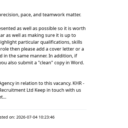
recision, pace, and teamwork matter.
ented as well as possible so it is worth
r as well as making sure it is up to
hlight particular qualifications, skills
role then please add a cover letter or a
 in the same manner. In addition, if
 you also submit a "clean" copy in Word.
ency in relation to this vacancy. KHR -
 Recruitment Ltd Keep in touch with us
...
sted on:
2026-07-04 10:23:46