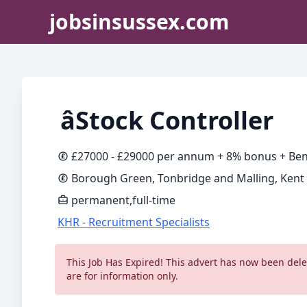
jobsinsussex.com
âStock Controller
£27000 - £29000 per annum + 8% bonus + Ben
Borough Green, Tonbridge and Malling, Kent
permanent,full-time
KHR - Recruitment Specialists
This Job Has Expired! This advert has now been delet
are for information only.