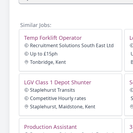
Similar Jobs:
Temp Forklift Operator
L
Recruitment Solutions South East Ltd
Up to £15ph
Tonbridge, Kent
LGV Class 1 Depot Shunter
S
Staplehurst Transits
Competitive Hourly rates
Staplehurst, Maidstone, Kent
Production Assistant