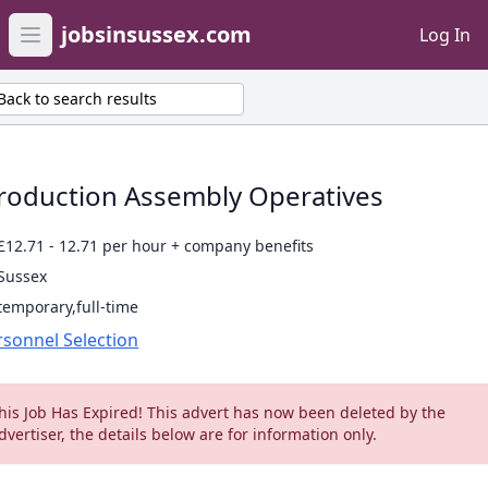
jobsinsussex.com
Log In
Open main menu
Back to search results
roduction Assembly Operatives
£12.71 - 12.71 per hour + company benefits
Sussex
temporary,full-time
rsonnel Selection
his Job Has Expired! This advert has now been deleted by the
dvertiser, the details below are for information only.