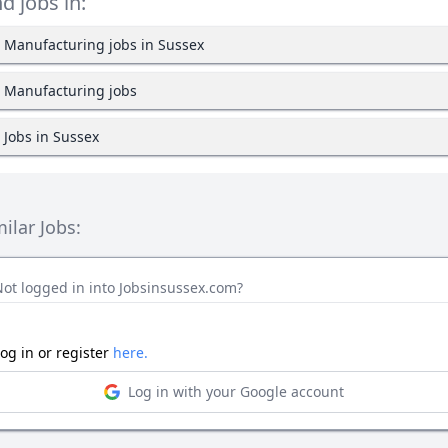
nd jobs in:
Manufacturing jobs in Sussex
Manufacturing jobs
Jobs in Sussex
milar Jobs:
Not logged in into Jobsinsussex.com?
og in or register
here.
Log in with your Google account