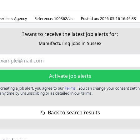
ertiser:
Agency
Reference:
100362/lac
Posted on:
2026-05-16 16:46:38
I want to receive the latest job alerts for:
Manufacturing jobs in Sussex
Activate job alerts
 creating a job alert, you agree to our
Terms
. You can change your consent setti
 any time by unsubscribing or as detailed in our terms.
Back to search results