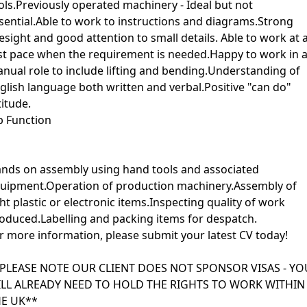
ols.Previously operated machinery - Ideal but not
sential.Able to work to instructions and diagrams.Strong
esight and good attention to small details. Able to work at 
st pace when the requirement is needed.Happy to work in 
nual role to include lifting and bending.Understanding of
glish language both written and verbal.Positive "can do"
titude.
b Function
nds on assembly using hand tools and associated
uipment.Operation of production machinery.Assembly of
ght plastic or electronic items.Inspecting quality of work
oduced.Labelling and packing items for despatch.
r more information, please submit your latest CV today!
PLEASE NOTE OUR CLIENT DOES NOT SPONSOR VISAS - YO
LL ALREADY NEED TO HOLD THE RIGHTS TO WORK WITHIN
E UK**