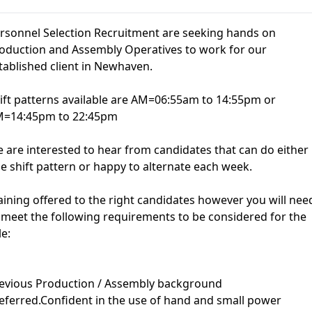
rsonnel Selection Recruitment are seeking hands on
oduction and Assembly Operatives to work for our
tablished client in Newhaven.
ift patterns available are AM=06:55am to 14:55pm or
=14:45pm to 22:45pm
 are interested to hear from candidates that can do either
e shift pattern or happy to alternate each week.
aining offered to the right candidates however you will nee
 meet the following requirements to be considered for the
le:
evious Production / Assembly background
eferred.Confident in the use of hand and small power