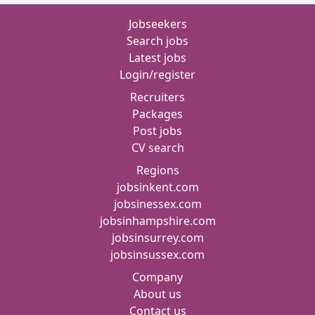
Jobseekers
Search jobs
Latest jobs
Login/register
Recruiters
Packages
Post jobs
CV search
Regions
jobsinkent.com
jobsinessex.com
jobsinhampshire.com
jobsinsurrey.com
jobsinsussex.com
Company
About us
Contact us