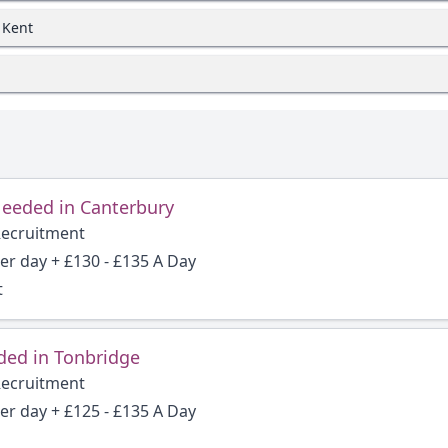
 Kent
Needed in Canterbury
Recruitment
per day + £130 - £135 A Day
t
ded in Tonbridge
Recruitment
per day + £125 - £135 A Day