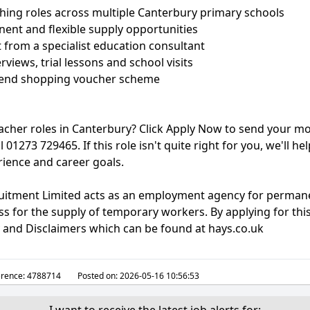
ching roles across multiple Canterbury primary schools
ent and flexible supply opportunities
 from a specialist education consultant
rviews, trial lessons and school visits
Friend shopping voucher scheme
eacher roles in Canterbury? Click Apply Now to send your mo
l 01273 729465. If this role isn't quite right for you, we'll he
rience and career goals.
ruitment Limited acts as an employment agency for perman
 for the supply of temporary workers. By applying for this
y and Disclaimers which can be found at hays.co.uk
erence:
4788714
Posted on:
2026-05-16 10:56:53