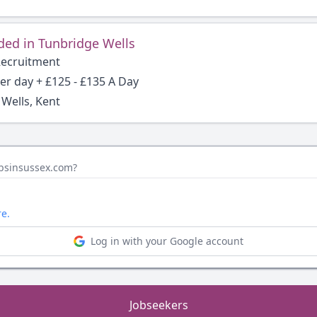
ded in Tunbridge Wells
Recruitment
per day + £125 - £135 A Day
Wells, Kent
obsinsussex.com?
re.
Log in with your Google account
Jobseekers