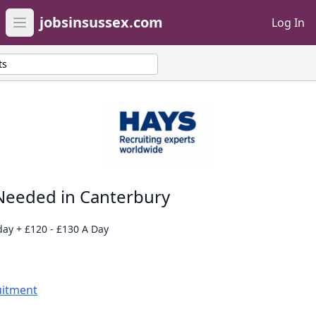
jobsinsussex.com
Log In
Open main menu
ts
Needed in Canterbury
day + £120 - £130 A Day
uitment