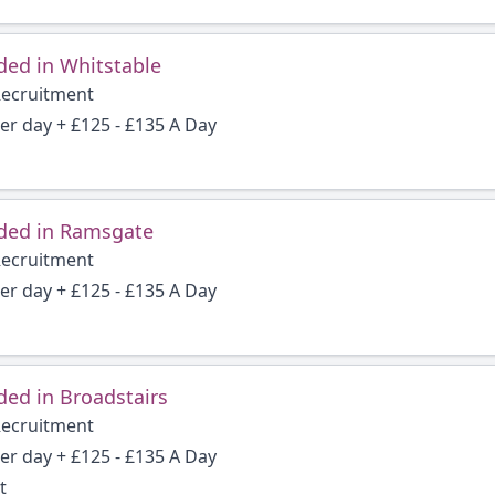
ded in Whitstable
Recruitment
per day + £125 - £135 A Day
ded in Ramsgate
Recruitment
per day + £125 - £135 A Day
ed in Broadstairs
Recruitment
per day + £125 - £135 A Day
t