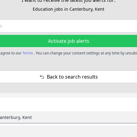
I want to receive the latest job alerts for:
Education jobs in Canterbury, Kent
Activate job alerts
u agree to our
Terms
. You can change your consent settings at any time by unsubsc
Back to search results
Canterbury, Kent