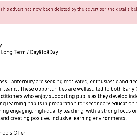
 This advert has now been deleted by the advertiser, the details be
y
 Long Term / DayâtoâDay
oss Canterbury are seeking motivated, enthusiastic and de
ir teams. These opportunities are wellâsuited to both Earl
ctitioners who enjoy supporting pupils as they develop in
ng learning habits in preparation for secondary education.
ring engaging, high-quality teaching, with a strong focus 
and creating positive, inclusive learning environments.
hools Offer