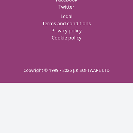
Twitter
Legal
Terms and conditions
Privacy policy
Cookie policy
Copyright © 1999 - 2026 JIK SOFTWARE LTD