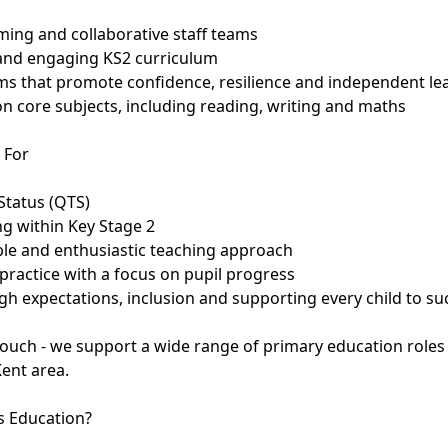
ming and collaborative staff teams
 and engaging KS2 curriculum
oms that promote confidence, resilience and independent le
n core subjects, including reading, writing and maths
 For
Status (QTS)
ng within Key Stage 2
able and enthusiastic teaching approach
practice with a focus on pupil progress
h expectations, inclusion and supporting every child to s
n touch - we support a wide range of primary education role
Kent area.
 Education?