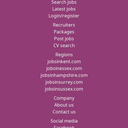
Search jobs
Latest jobs
Login/register
Recruiters
Packages
Post jobs
CV search
Regions
jobsinkent.com
jobsinessex.com
jobsinhampshire.com
jobsinsurrey.com
jobsinsussex.com
Company
About us
Contact us
Social media
Facebook