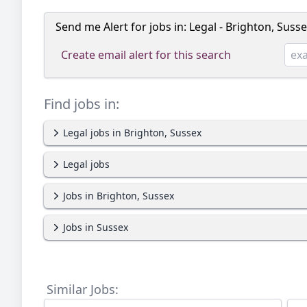
Send me Alert for jobs in:
Legal - Brighton, Suss
Create email alert for this search
Find jobs in:
Legal jobs in Brighton, Sussex
Legal jobs
Jobs in Brighton, Sussex
Jobs in Sussex
Similar Jobs: