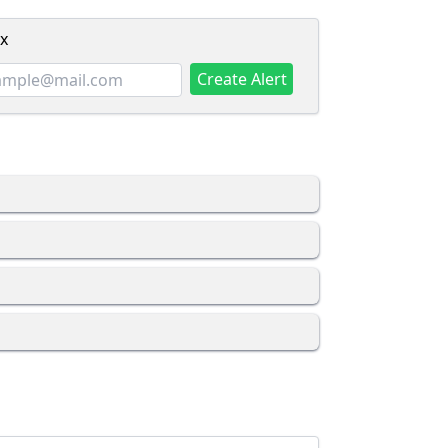
ex
Create Alert