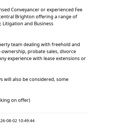
Licensed Conveyancer or experienced Fee
 central Brighton offering a range of
, Litigation and Business
operty team dealing with freehold and
-ownership, probate sales, divorce
Any experience with lease extensions or
ys will also be considered, some
king on offer)
26-08-02 10:49:44