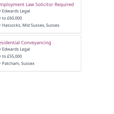
mployment Law Solicitor Required
Edwards Legal
to £60,000
Hassocks, Mid Sussex, Sussex
esidential Conveyancing
Edwards Legal
to £55,000
Patcham, Sussex