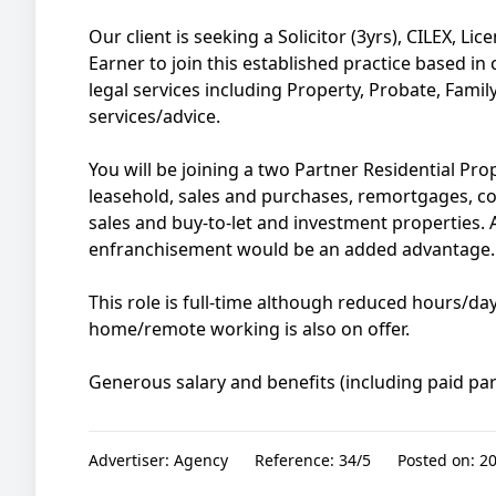
Our client is seeking a Solicitor (3yrs), CILEX, 
Earner to join this established practice based in
legal services including Property, Probate, Family
services/advice.
You will be joining a two Partner Residential Pr
leasehold, sales and purchases, remortgages, co
sales and buy-to-let and investment properties. 
enfranchisement would be an added advantage.
This role is full-time although reduced hours/da
home/remote working is also on offer.
Generous salary and benefits (including paid par
Advertiser:
Agency
Reference:
34/5
Posted on:
20