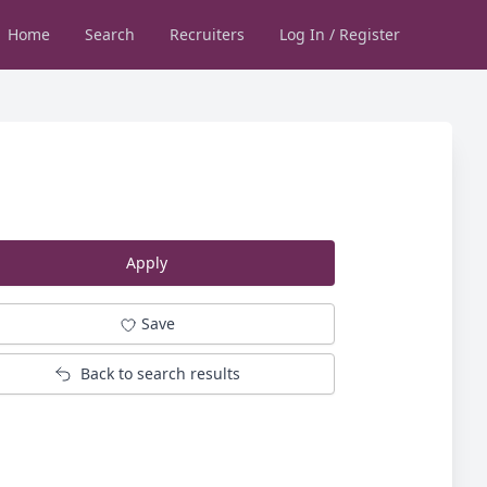
Home
Search
Recruiters
Log In / Register
Apply
Save
Back to search results
Not logged in into Jobsinsussex.com?