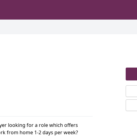
er looking for a role which offers
 work from home 1-2 days per week?