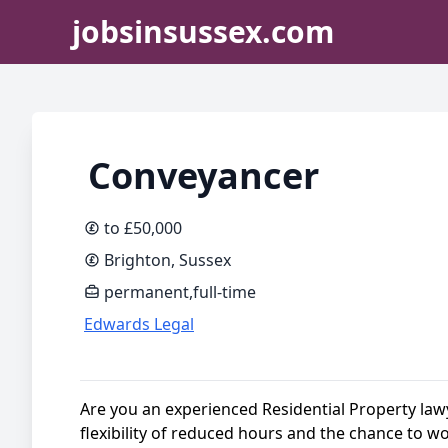
jobsinsussex.com
Conveyancer
to £50,000
Brighton, Sussex
permanent,full-time
Edwards Legal
Are you an experienced Residential Property lawy
flexibility of reduced hours and the chance to