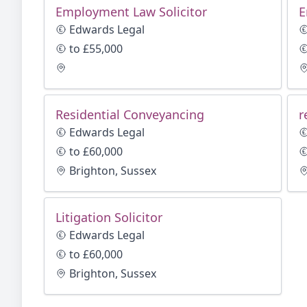
Employment Law Solicitor
E
Edwards Legal
to £55,000
Residential Conveyancing
r
Edwards Legal
to £60,000
Brighton, Sussex
Litigation Solicitor
Edwards Legal
to £60,000
Brighton, Sussex