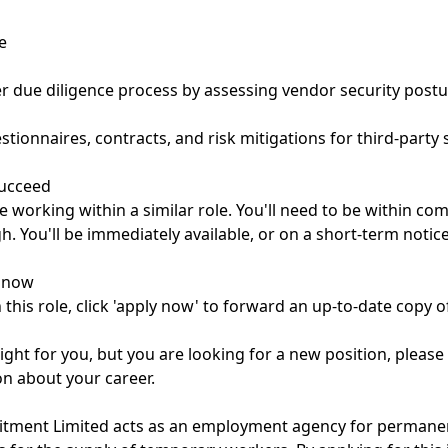
e
er due diligence process by assessing vendor security post
stionnaires, contracts, and risk mitigations for third-party 
succeed
e working within a similar role. You'll need to be within c
igh. You'll be immediately available, or on a short-term notic
o now
n this role, click 'apply now' to forward an up-to-date copy of
e right for you, but you are looking for a new position, please
on about your career.
uitment Limited acts as an employment agency for permane