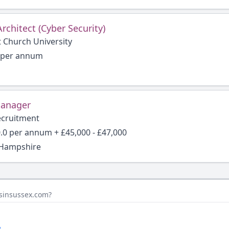
Architect (Cyber Security)
t Church University
6 per annum
Manager
ecruitment
.0 per annum + £45,000 - £47,000
 Hampshire
bsinsussex.com?
.