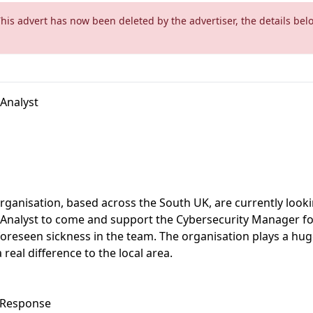
This advert has now been deleted by the advertiser, the details bel
 Analyst
rganisation, based across the South UK, are currently looki
 Analyst to come and support the Cybersecurity Manager fo
foreseen sickness in the team. The organisation plays a huge
real difference to the local area.
& Response