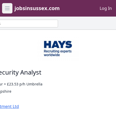
jobsinsussex.com
Log In
Open main menu
s
curity Analyst
ur + £23.53 p/h Umbrella
mpshire
itment Ltd