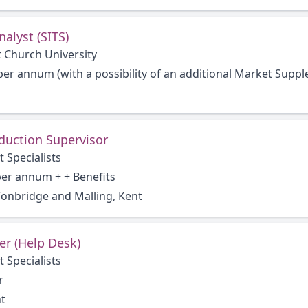
alyst (SITS)
t Church University
per annum (with a possibility of an additional Market Suppl
duction Supervisor
 Specialists
per annum + + Benefits
onbridge and Malling, Kent
er (Help Desk)
 Specialists
r
nt