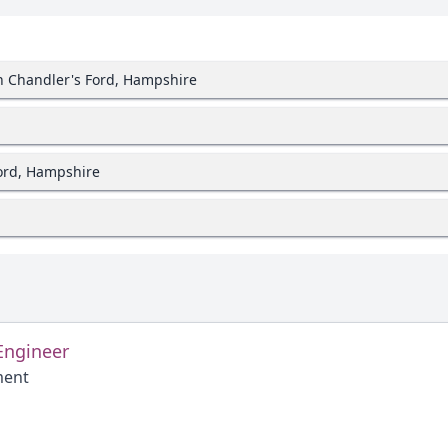
in Chandler's Ford, Hampshire
Ford, Hampshire
Engineer
ment