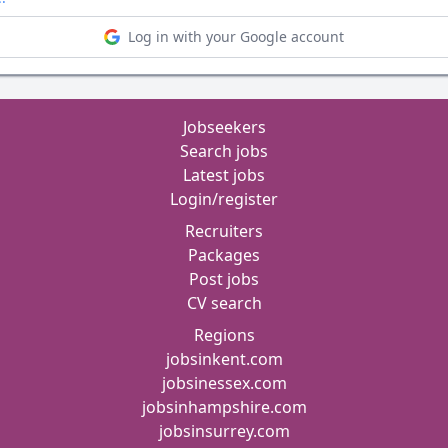
Log in with your Google account
Jobseekers
Search jobs
Latest jobs
Login/register
Recruiters
Packages
Post jobs
CV search
Regions
jobsinkent.com
jobsinessex.com
jobsinhampshire.com
jobsinsurrey.com