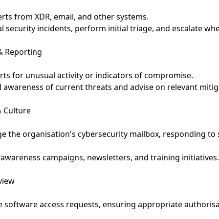
erts from XDR, email, and other systems.
al security incidents, perform initial triage, and escalate wh
& Reporting
rts for unusual activity or indicators of compromise.
l awareness of current threats and advise on relevant mitig
 Culture
 the organisation's cybersecurity mailbox, responding to 
 awareness campaigns, newsletters, and training initiatives
view
 software access requests, ensuring appropriate authoris