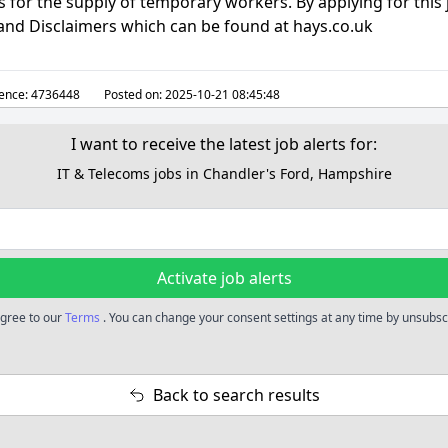
for the supply of temporary workers. By applying for this 
 and Disclaimers which can be found at hays.co.uk
ence:
4736448
Posted on:
2025-10-21 08:45:48
I want to receive the latest job alerts for:
IT & Telecoms jobs in Chandler's Ford, Hampshire
Activate job alerts
 agree to our
Terms
. You can change your consent settings at any time by unsubscr
Back to search results