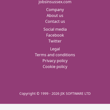
jobsinsussex.com
Company
About us
Contact us
Social media
Facebook
Twitter
Legal
Terms and conditions
Privacy policy
Cookie policy
Copyright © 1999 - 2026 JIK SOFTWARE LTD