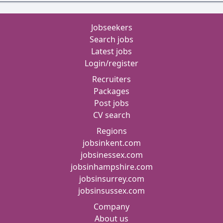
Jobseekers
Search jobs
Latest jobs
Login/register
Recruiters
Packages
Post jobs
CV search
Regions
jobsinkent.com
jobsinessex.com
jobsinhampshire.com
jobsinsurrey.com
jobsinsussex.com
Company
About us