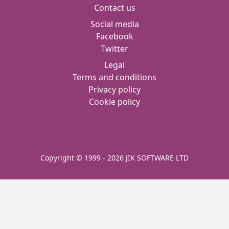
Contact us
Social media
Facebook
Twitter
Legal
Terms and conditions
Privacy policy
Cookie policy
Copyright © 1999 - 2026 JIK SOFTWARE LTD