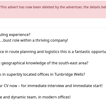
 This advert has now been deleted by the advertiser, the details be
ling experience?
…bust role within a thriving company!
ce in route planning and logistics this is a fantastic opportu
 geographical knowledge of the south-east area?
in superbly located offices in Tunbridge Wells?
our CV now – for immediate interview and immediate start!
le and dynamic team, in modern offices!