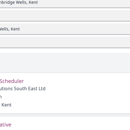
unbridge Wells, Kent
ells, Kent
 Scheduler
utions South East Ltd
h
, Kent
ative