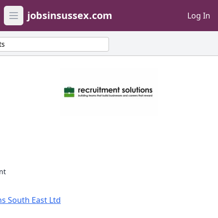
jobsinsussex.com
Log In
Open main menu
ts
nt
s South East Ltd