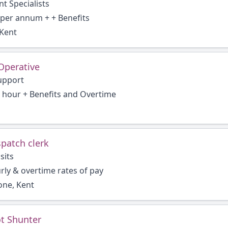
t Specialists
 per annum + + Benefits
Kent
Operative
upport
r hour + Benefits and Overtime
spatch clerk
sits
ly & overtime rates of pay
one, Kent
t Shunter