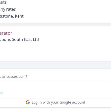
sits
rly rates
idstone, Kent
erator
utions South East Ltd
obsinsussex.com?
e.
Log in with your Google account