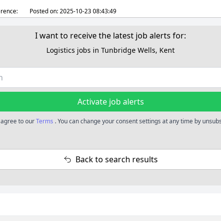
rence:
Posted on:
2025-10-23 08:43:49
I want to receive the latest job alerts for:
Logistics jobs in Tunbridge Wells, Kent
Activate job alerts
u agree to our
Terms
. You can change your consent settings at any time by unsubsc
Back to search results