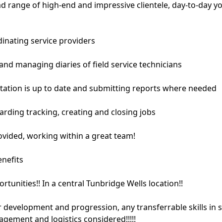
d range of high-end and impressive clientele, day-to-day yo
dinating service providers
and managing diaries of field service technicians
ation is up to date and submitting reports where needed
arding tracking, creating and closing jobs
rovided, working within a great team!
enefits
tunities!! In a central Tunbridge Wells location!!
 development and progression, any transferrable skills in 
gement and logistics considered!!!!!