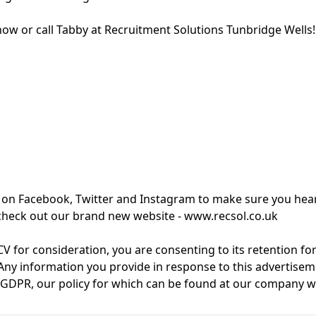
now or call Tabby at Recruitment Solutions Tunbridge Wells!
 on Facebook, Twitter and Instagram to make sure you hear
, check out our brand new website - www.recsol.co.uk
V for consideration, you are consenting to its retention fo
Any information you provide in response to this advertiseme
f GDPR, our policy for which can be found at our company w