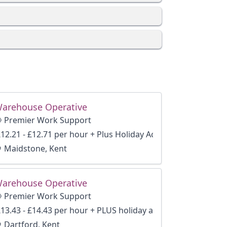
arehouse Operative
Premier Work Support
12.21 - £12.71 per hour + Plus Holiday Accrual and Benefits
Maidstone, Kent
arehouse Operative
Premier Work Support
13.43 - £14.43 per hour + PLUS holiday accrual
Dartford, Kent