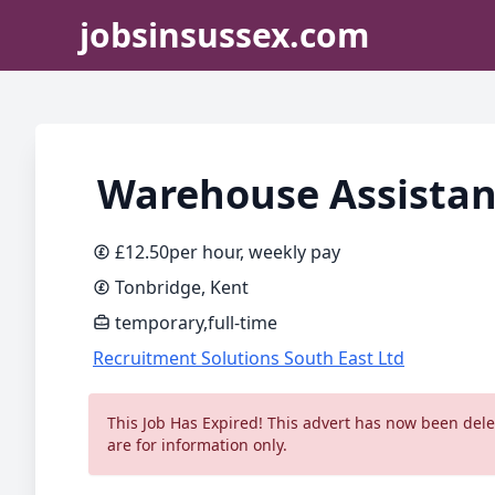
jobsinsussex.com
Warehouse Assistan
£12.50per hour, weekly pay
Tonbridge, Kent
temporary,full-time
Recruitment Solutions South East Ltd
This Job Has Expired! This advert has now been delet
are for information only.