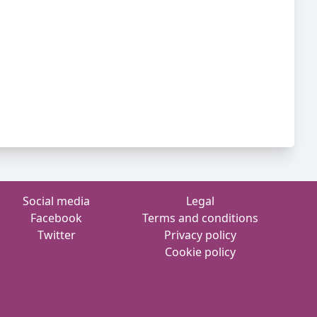
Social media
Legal
Facebook
Terms and conditions
Twitter
Privacy policy
Cookie policy