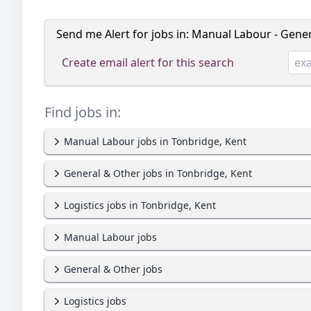
Send me Alert for jobs in:
Manual Labour - Genera
Create email alert for this search
Find jobs in:
Manual Labour jobs in Tonbridge, Kent
General & Other jobs in Tonbridge, Kent
Logistics jobs in Tonbridge, Kent
Manual Labour jobs
General & Other jobs
Logistics jobs