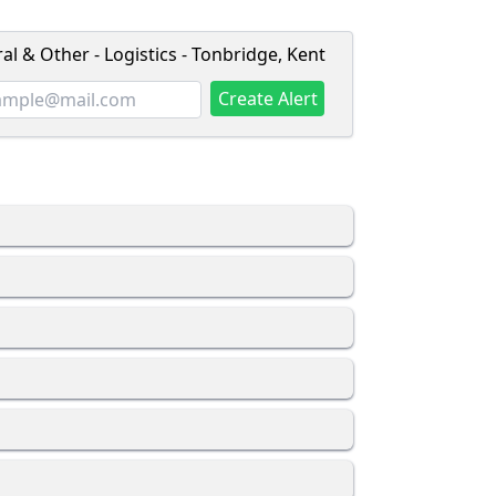
l & Other - Logistics - Tonbridge, Kent
Create Alert