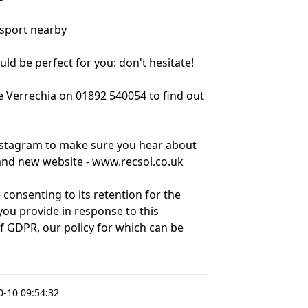
nsport nearby
ould be perfect for you: don't hesitate!
e Verrechia on 01892 540054 to find out
nstagram to make sure you hear about
brand new website - www.recsol.co.uk
 consenting to its retention for the
ou provide in response to this
of GDPR, our policy for which can be
-10 09:54:32