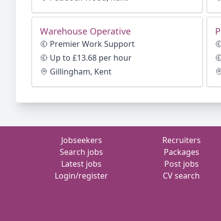
Warehouse Operative
P
Premier Work Support
Up to £13.68 per hour
Gillingham, Kent
Jobseekers
Recruiters
Search jobs
Packages
Latest jobs
Post jobs
Login/register
CV search