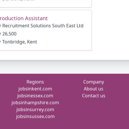
roduction Assistant
Recruitment Solutions South East Ltd
26,500
Tonbridge, Kent
Regions
Company
jobsinkent.com
About us
jobsinessex.com
Contact us
jobsinhampshire.com
jobsinsurrey.com
jobsinsussex.com