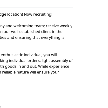
ge location! Now recruiting!
 busy and welcoming team; receive weekly
n our well established client in their
ties and ensuring that everything is
enthusiastic individual; you will
king individual orders, light assembly of
with goods in and out. While experience
reliable nature will ensure your
s