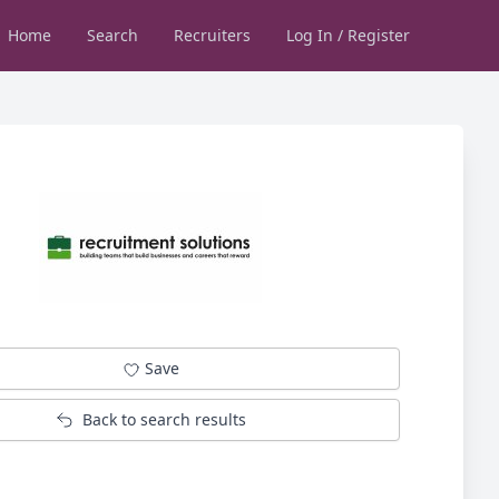
Home
Search
Recruiters
Log In / Register
Save
Back to search results