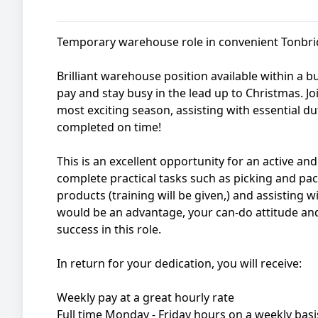
Temporary warehouse role in convenient Tonbrid
Brilliant warehouse position available within a
pay and stay busy in the lead up to Christmas. Joi
most exciting season, assisting with essential du
completed on time!
This is an excellent opportunity for an active and 
complete practical tasks such as picking and pac
products (training will be given,) and assisting 
would be an advantage, your can-do attitude and 
success in this role.
In return for your dedication, you will receive:
Weekly pay at a great hourly rate
Full time Monday - Friday hours on a weekly basi