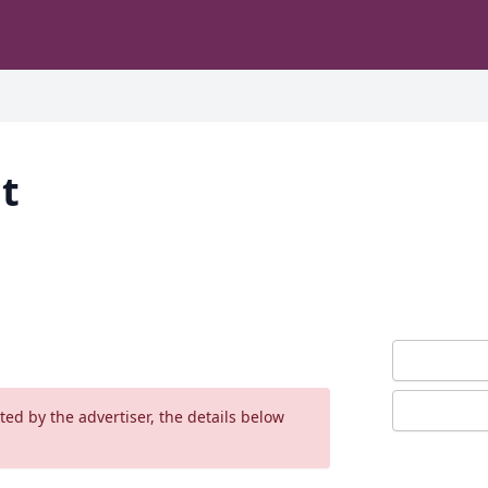
t
ed by the advertiser, the details below