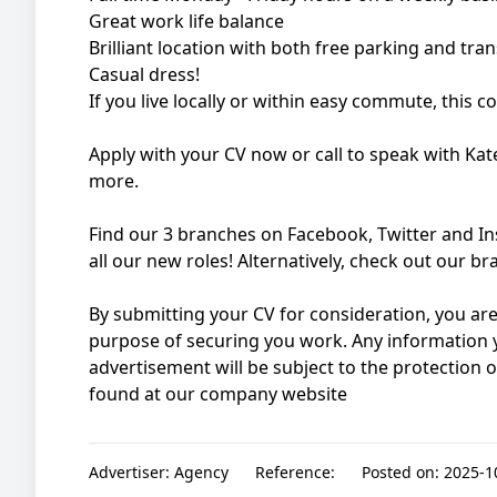
Great work life balance
Brilliant location with both free parking and tra
Casual dress!
If you live locally or within easy commute, this c
Apply with your CV now or call to speak with Kat
more.
Find our 3 branches on Facebook, Twitter and I
all our new roles! Alternatively, check out our 
By submitting your CV for consideration, you are
purpose of securing you work. Any information y
advertisement will be subject to the protection 
found at our company website
Advertiser:
Agency
Reference:
Posted on:
2025-10