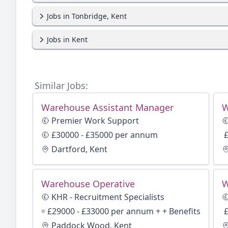
Jobs in Tonbridge, Kent
Jobs in Kent
Similar Jobs:
Warehouse Assistant Manager
W
Premier Work Support
£30000 - £35000 per annum
£
Dartford, Kent
Warehouse Operative
W
KHR - Recruitment Specialists
£29000 - £33000 per annum + + Benefits
£
Paddock Wood, Kent