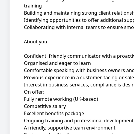
training
Building and maintaining strong client relations
Identifying opportunities to offer additional sup
Collaborating with internal teams to ensure smo
About you:
Confident, friendly communicator with a proacti
Organised and eager to learn
Comfortable speaking with business owners an
Previous experience in a customer-facing or sales 
Interest in business services, compliance is desi
On offer:
Fully remote working (UK-based)
Competitive salary
Excellent benefits package
Ongoing training and professional development
A friendly, supportive team environment