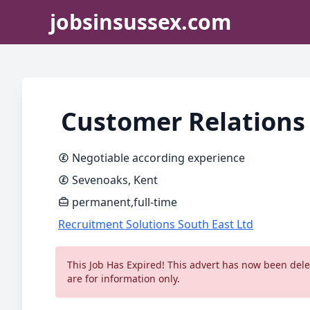
jobsinsussex.com
Customer Relations
Negotiable according experience
Sevenoaks, Kent
permanent,full-time
Recruitment Solutions South East Ltd
This Job Has Expired! This advert has now been delet
are for information only.