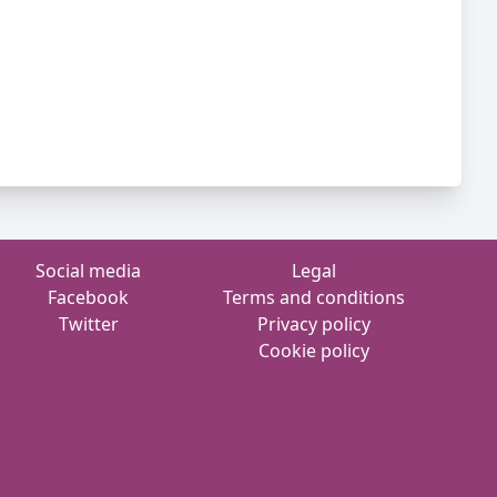
Social media
Legal
Facebook
Terms and conditions
Twitter
Privacy policy
Cookie policy