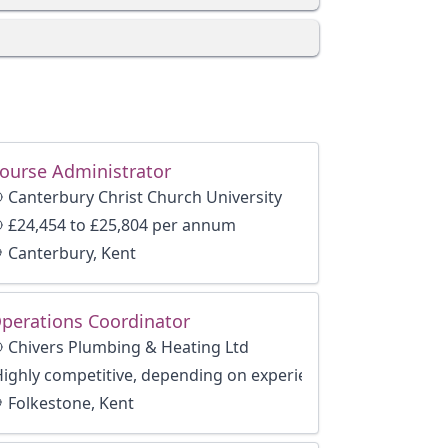
ourse Administrator
Canterbury Christ Church University
£24,454 to £25,804 per annum
Canterbury, Kent
perations Coordinator
Chivers Plumbing & Heating Ltd
Highly competitive, depending on experience
Folkestone, Kent