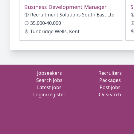
Business Development Manager
S
Recruitment Solutions South East Ltd
35,000-40,000
Tunbridge Wells, Kent
Jobseekers
Recruiters
Search jobs
Packages
Latest jobs
Post jobs
Login/register
CV search