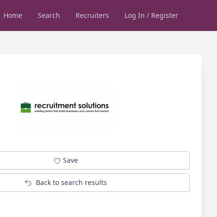
Home
Search
Recruiters
Log In / Register
Save
Back to search results