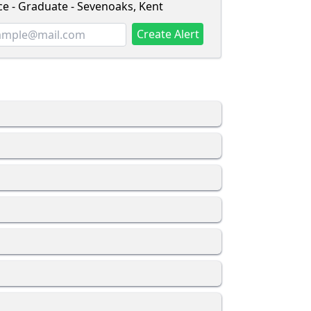
ce - Graduate - Sevenoaks, Kent
Create Alert