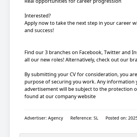
Real opportunities for career progression
Interested?
Apply now to take the next step in your career 
and success!
Find our 3 branches on Facebook, Twitter and I
all our new roles! Alternatively, check out our 
By submitting your CV for consideration, you are
purpose of securing you work. Any information y
advertisement will be subject to the protection 
found at our company website
Advertiser:
Agency
Reference:
SL
Posted on:
2025