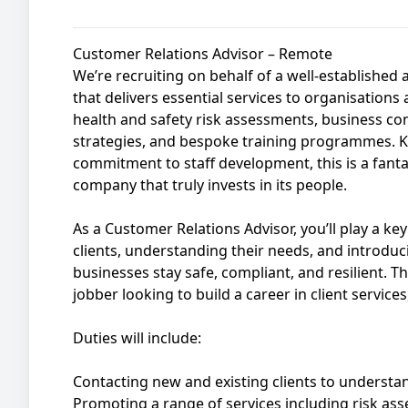
Customer Relations Advisor – Remote
We’re recruiting on behalf of a well-establishe
that delivers essential services to organisations 
health and safety risk assessments, business con
strategies, and bespoke training programmes. K
commitment to staff development, this is a fanta
company that truly invests in its people.
As a Customer Relations Advisor, you’ll play a ke
clients, understanding their needs, and introduc
businesses stay safe, compliant, and resilient. Thi
jobber looking to build a career in client service
Duties will include:
Contacting new and existing clients to understa
Promoting a range of services including risk as