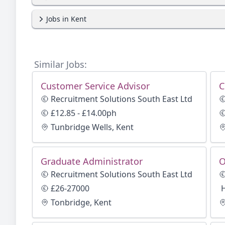
Jobs in Kent
Similar Jobs:
Customer Service Advisor
C
Recruitment Solutions South East Ltd
£12.85 - £14.00ph
Tunbridge Wells, Kent
Graduate Administrator
O
Recruitment Solutions South East Ltd
£26-27000
Tonbridge, Kent