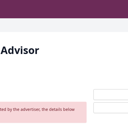
 Advisor
ed by the advertiser, the details below