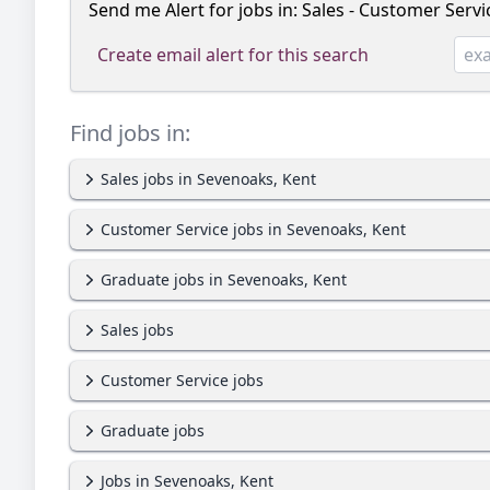
Send me Alert for jobs in:
Sales - Customer Servi
Create email alert for this search
Find jobs in:
Sales jobs in Sevenoaks, Kent
Customer Service jobs in Sevenoaks, Kent
Graduate jobs in Sevenoaks, Kent
Sales jobs
Customer Service jobs
Graduate jobs
Jobs in Sevenoaks, Kent