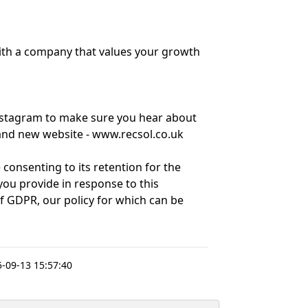
with a company that values your growth
nstagram to make sure you hear about
brand new website - www.recsol.co.uk
 consenting to its retention for the
ou provide in response to this
of GDPR, our policy for which can be
-09-13 15:57:40