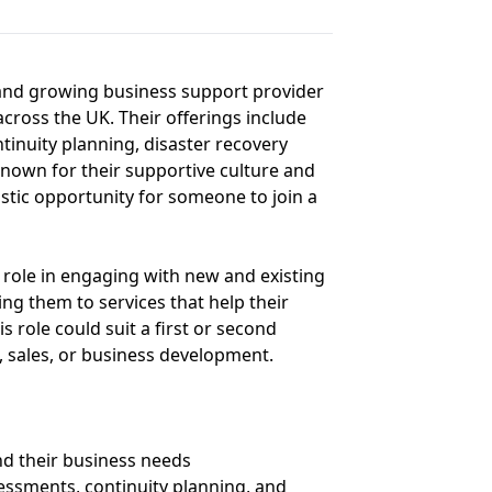
d and growing business support provider
across the UK. Their offerings include
tinuity planning, disaster recovery
nown for their supportive culture and
stic opportunity for someone to join a
y role in engaging with new and existing
ing them to services that help their
s role could suit a first or second
s, sales, or business development.
nd their business needs
sessments, continuity planning, and