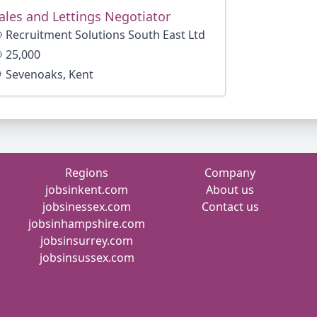
ales and Lettings Negotiator
Recruitment Solutions South East Ltd
25,000
Sevenoaks, Kent
Regions
Company
jobsinkent.com
About us
jobsinessex.com
Contact us
jobsinhampshire.com
jobsinsurrey.com
jobsinsussex.com