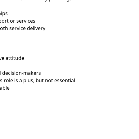
hips
port or services
oth service delivery
ve attitude
d decision-makers
role is a plus, but not essential
rable