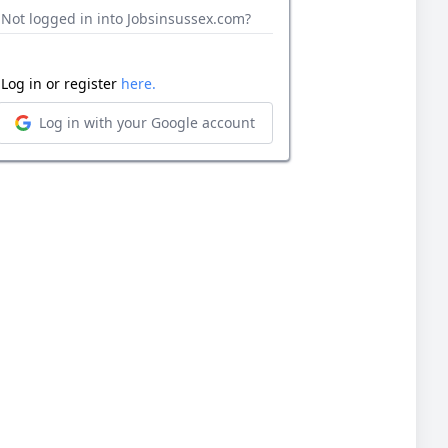
Not logged in into Jobsinsussex.com?
Log in or register
here.
Log in with your Google account