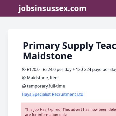
jobsinsussex.com
Primary Supply Teac
Maidstone
£120.0 - £224.0 per day + 120-224 paye per da
Maidstone, Kent
temporary,full-time
Hays Specialist Recruitment Ltd
This Job Has Expired! This advert has now been delet
are for information only.