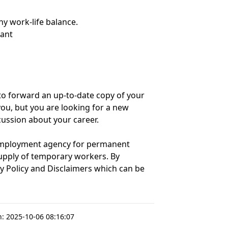
hy work-life balance.
tant
w' to forward an up-to-date copy of your
r you, but you are looking for a new
scussion about your career.
 employment agency for permanent
upply of temporary workers. By
cy Policy and Disclaimers which can be
n:
2025-10-06 08:16:07