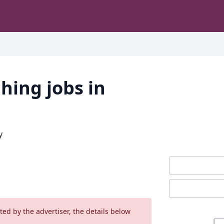
hing jobs in
y
ed by the advertiser, the details below