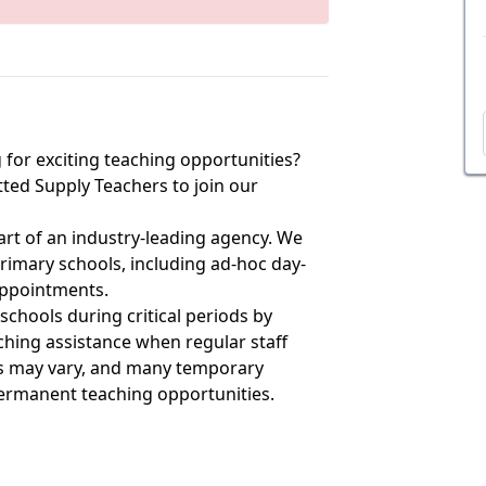
 for exciting teaching opportunities?
ted Supply Teachers to join our
art of an industry-leading agency. We
 primary schools, including ad-hoc day-
appointments.
 schools during critical periods by
aching assistance when regular staff
es may vary, and many temporary
permanent teaching opportunities.