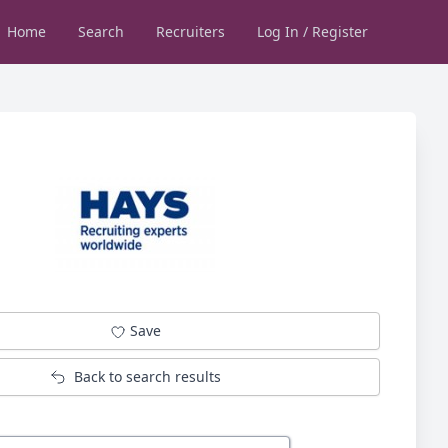
Home
Search
Recruiters
Log In / Register
Save
Back to search results