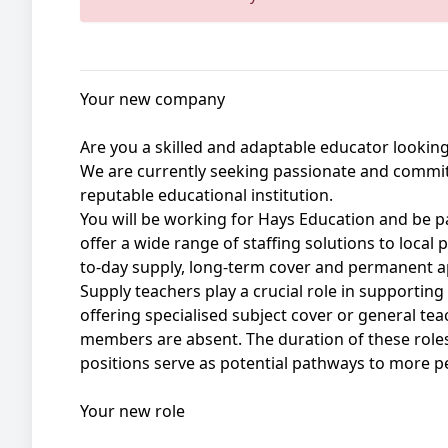
Your new company
Are you a skilled and adaptable educator looking
We are currently seeking passionate and commit
reputable educational institution.
You will be working for Hays Education and be p
offer a wide range of staffing solutions to local
to-day supply, long-term cover and permanent 
Supply teachers play a crucial role in supporting
offering specialised subject cover or general te
members are absent. The duration of these rol
positions serve as potential pathways to more 
Your new role