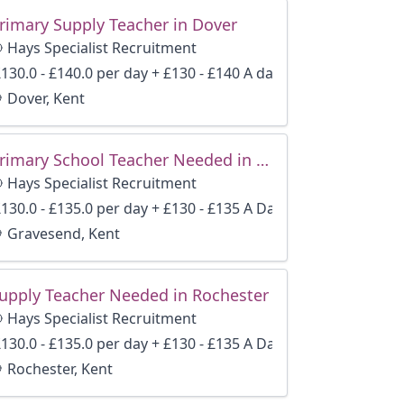
rimary Supply Teacher in Dover
Hays Specialist Recruitment
130.0 - £140.0 per day + £130 - £140 A day
Dover, Kent
Primary School Teacher Needed in Gravesend
Hays Specialist Recruitment
130.0 - £135.0 per day + £130 - £135 A Day
Gravesend, Kent
upply Teacher Needed in Rochester
Hays Specialist Recruitment
130.0 - £135.0 per day + £130 - £135 A Day
Rochester, Kent