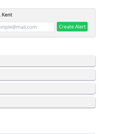
, Kent
Create Alert