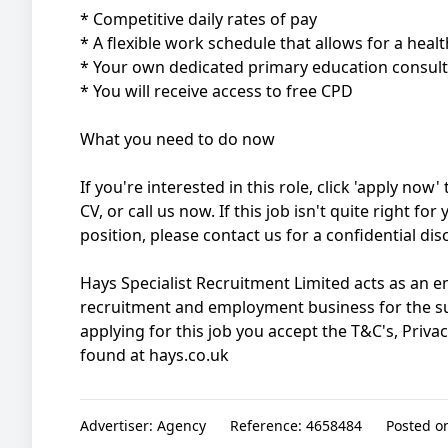
* Competitive daily rates of pay
* A flexible work schedule that allows for a healt
* Your own dedicated primary education consul
* You will receive access to free CPD
What you need to do now
If you're interested in this role, click 'apply no
CV, or call us now. If this job isn't quite right fo
position, please contact us for a confidential di
Hays Specialist Recruitment Limited acts as an
recruitment and employment business for the s
applying for this job you accept the T&C's, Priva
found at hays.co.uk
Advertiser:
Agency
Reference:
4658484
Posted o