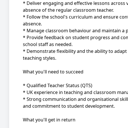
* Deliver engaging and effective lessons across v
absence of the regular classroom teacher.
* Follow the school's curriculum and ensure cont
absence.
* Manage classroom behaviour and maintain a po
* Provide feedback on student progress and co
school staff as needed.
* Demonstrate flexibility and the ability to adapt
teaching styles.
What you'll need to succeed
* Qualified Teacher Status (QTS)
* UK experience in teaching and classroom ma
* Strong communication and organisational skil
and commitment to student development.
What you'll get in return