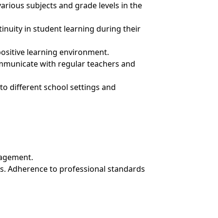
arious subjects and grade levels in the
inuity in student learning during their
sitive learning environment.
mmunicate with regular teachers and
 to different school settings and
nagement.
ls. Adherence to professional standards