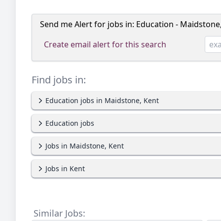
Send me Alert for jobs in:
Education - Maidstone
Create email alert for this search
Find jobs in:
Education jobs in Maidstone, Kent
Education jobs
Jobs in Maidstone, Kent
Jobs in Kent
Similar Jobs: