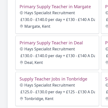
Primary Supply Teacher in Margate
P
Hays Specialist Recruitment
£130.0 - £140.0 per day + £130 - £140 A Day
£
Margate, Kent
Primary Supply Teacher in Deal
Hays Specialist Recruitment
£130.0 - £140.0 per day + £130 - £140 A Day
£
Deal, Kent
Supply Teacher Jobs in Tonbridge
S
Hays Specialist Recruitment
£125.0 - £130.0 per day + £125 - £130 A Day
£
Tonbridge, Kent