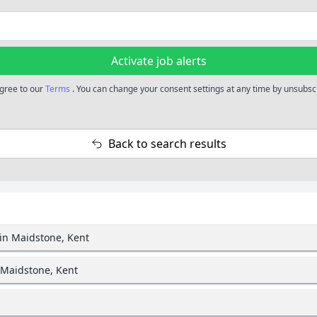
Activate job alerts
agree to our
Terms
. You can change your consent settings at any time by unsubscr
Back to search results
in Maidstone, Kent
 Maidstone, Kent