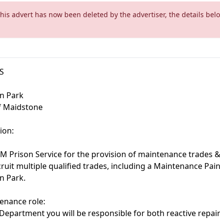
This advert has now been deleted by the advertiser, the details bel
S
n Park
of Maidstone
ion:
HM Prison Service for the provision of maintenance trades 
cruit multiple qualified trades, including a Maintenance Pain
n Park.
enance role:
 Department you will be responsible for both reactive repa