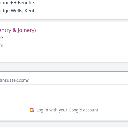
hour + + Benefits
idge Wells, Kent
entry & Joinery)
ge
um
bsinsussex.com?
.
Log in with your Google account