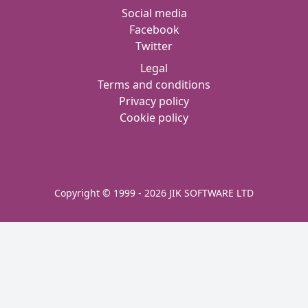
Social media
Facebook
Twitter
Legal
Terms and conditions
Privacy policy
Cookie policy
Copyright © 1999 - 2026 JIK SOFTWARE LTD