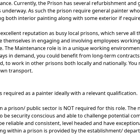
ance. Currently, the Prison has several refurbishment and 
 underway. As such the prison require general painter wh
ng both interior painting along with some exterior if requir
excellent reputation as busy local prisons, which serve all t
de themselves in engaging and involving employees working
e. The Maintenance role is in a unique working environmen
ays in demand, you could benefit from long-term contracts 
d, to work in other prisons both locally and nationally. You 
own transport.
 required as a painter ideally with a relevant qualification.
 a prison/ public sector is NOT required for this role. The 
o be security conscious and able to challenge potential co
be reliable and consistent, level headed and have exceptiona
ing within a prison is provided by the establishment/ depar