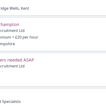
idge Wells, Kent
thampton
ecruitment Ltd
 annum + £20 per hour
ampshire
ers needed ASAP
ecruitment Ltd
 Specialists