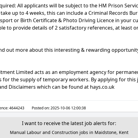
quired: All applicants will be subject to the HM Prison Servi
take up to 4 weeks, this can include a Criminal Records Bu
sport or Birth Certificate & Photo Driving Licence in your cu
le to provide details of 2 satisfactory references, at least 
find out more about this interesting & rewarding opportunit
uitment Limited acts as an employment agency for permane
for the supply of temporary workers. By applying for this 
 and Disclaimers which can be found at hays.co.uk
ence:
4644243
Posted on:
2025-10-06 12:00:38
I want to receive the latest job alerts for:
Manual Labour and Construction jobs in Maidstone, Kent