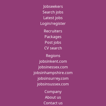
Jobseekers
Search jobs
Latest jobs
Login/register
Recruiters
Packages
Post jobs
CV search
Regions
jobsinkent.com
jobsinessex.com
jobsinhampshire.com
jobsinsurrey.com
jobsinsussex.com
Company
About us
Contact us