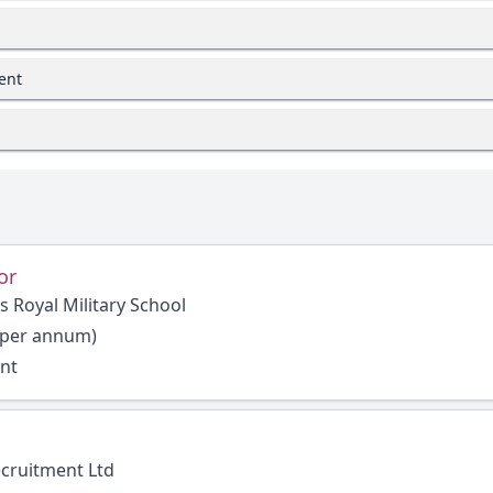
ent
or
s Royal Military School
 per annum)
ent
ecruitment Ltd