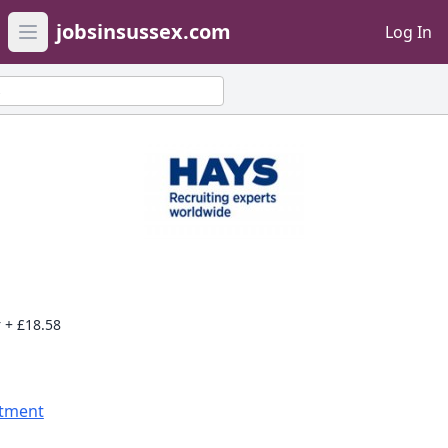
jobsinsussex.com
Log In
Open main menu
s
 + £18.58
itment