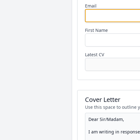
Email
First Name
Latest CV
Cover Letter
Use this space to outline 