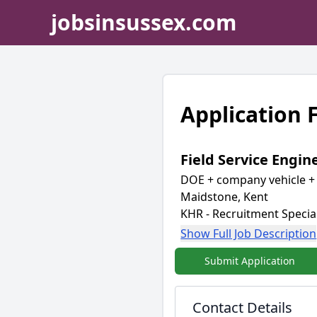
jobsinsussex.com
Application
Field Service Engin
DOE + company vehicle + 
Maidstone, Kent
KHR - Recruitment Special
Show Full Job Description
Submit Application
Contact Details