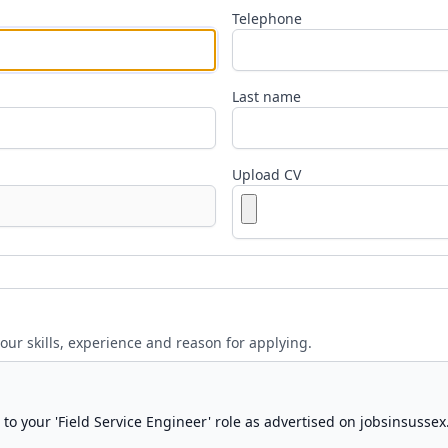
Telephone
Last name
Upload CV
your skills, experience and reason for applying.