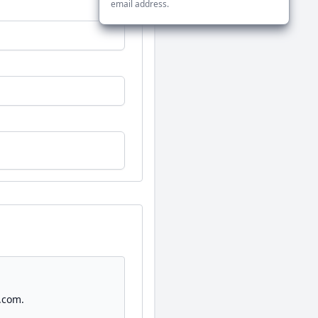
email address.