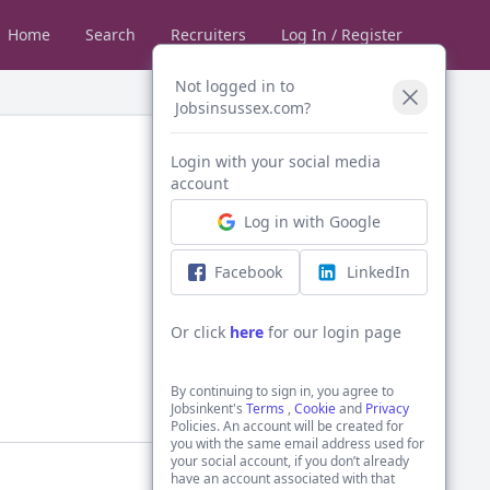
Home
Search
Recruiters
Log In / Register
Not logged in to
Jobsinsussex.com?
Login with your social media
account
Log in with Google
Facebook
LinkedIn
Or click
here
for our login page
By continuing to sign in, you agree to
Jobsinkent's
Terms
,
Cookie
and
Privacy
Policies. An account will be created for
you with the same email address used for
your social account, if you don’t already
have an account associated with that