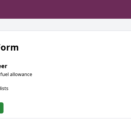
 Form
eer
fuel allowance
ists