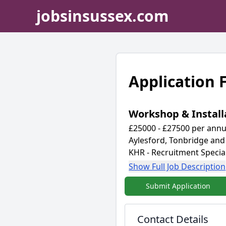
jobsinsussex.com
Application
Workshop & Install
£25000 - £27500 per annu
Aylesford, Tonbridge and
KHR - Recruitment Special
Show Full Job Description
Submit Application
Contact Details