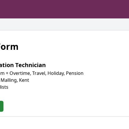
 Form
ation Technician
m + Overtime, Travel, Holiday, Pension
 Malling, Kent
ists