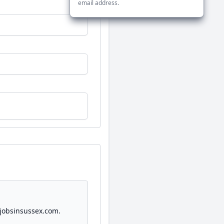
email address.