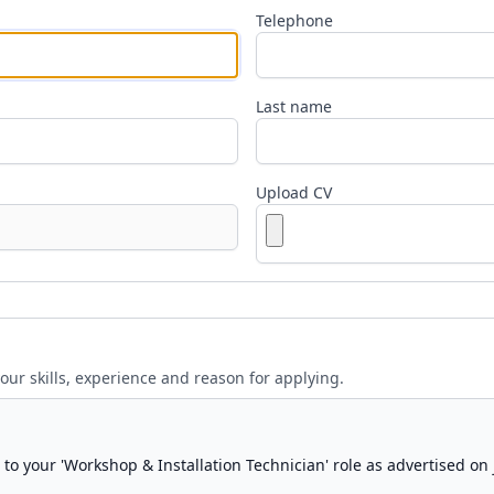
Telephone
Last name
Upload CV
your skills, experience and reason for applying.