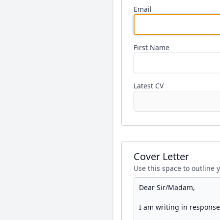
Email
First Name
Latest CV
Cover Letter
Use this space to outline 