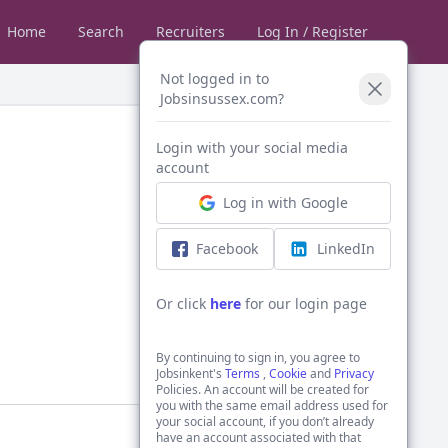
Home
Search
Recruiters
Log In / Register
Not logged in to
Jobsinsussex.com?
Login with your social media
account
Log in with Google
Facebook
LinkedIn
Or click
here
for our login page
By continuing to sign in, you agree to
Jobsinkent's
Terms
,
Cookie
and
Privacy
Policies. An account will be created for
you with the same email address used for
your social account, if you don’t already
have an account associated with that