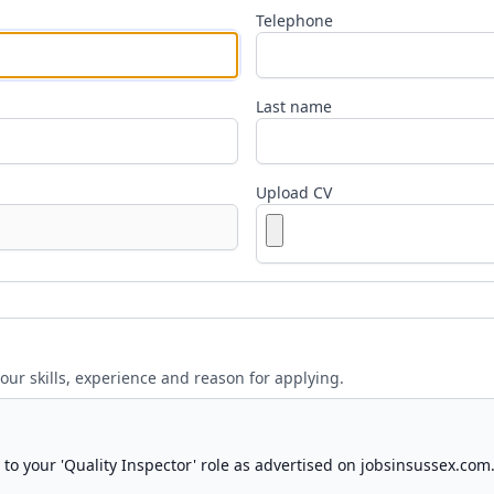
Telephone
Last name
Upload CV
your skills, experience and reason for applying.