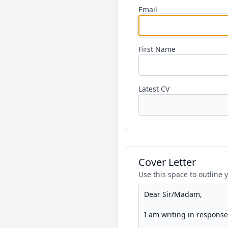
Email
First Name
Latest CV
Cover Letter
Use this space to outline 