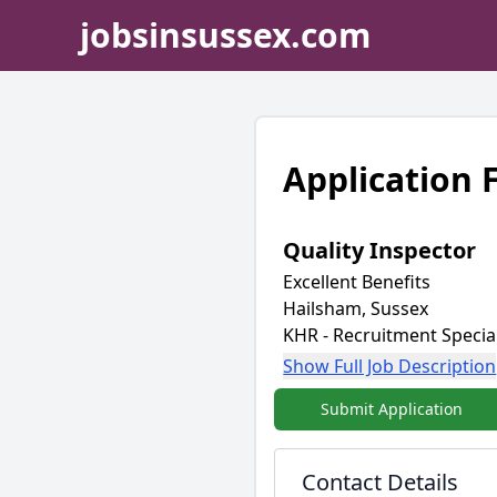
jobsinsussex.com
Application
Quality Inspector
Excellent Benefits
Hailsham, Sussex
KHR - Recruitment Special
Show Full Job Description
Submit Application
Contact Details