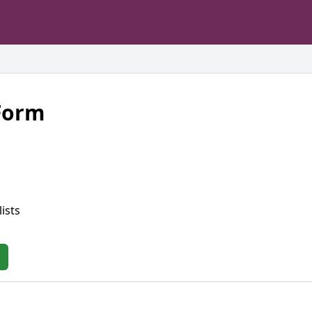
 Form
ists