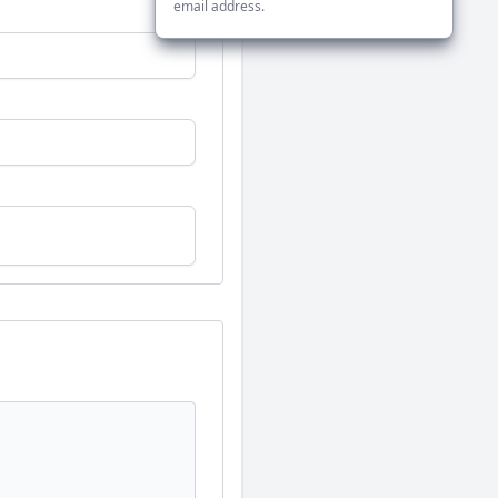
email address.