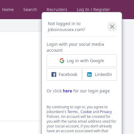
Home
Search
Recruiters
Log In / Register
Not logged in to
Jobsinsussex.com?
Login with your social media
account
Log in with Google
Facebook
LinkedIn
Or click
here
for our login page
By continuing to sign in, you agree to
Jobsinkent's
Terms
,
Cookie
and
Privacy
Policies. An account will be created for
you with the same email address used for
your social account, if you don’t already
have an account associated with that