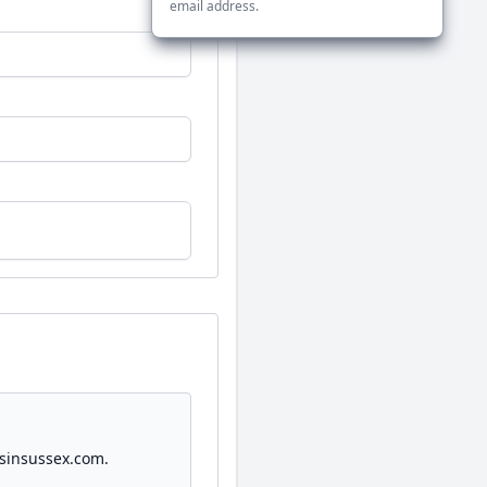
email address.