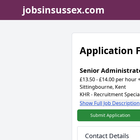
jobsinsussex.com
Application
Senior Administrat
£13.50 - £14.00 per hour +
Sittingbourne, Kent
KHR - Recruitment Special
Show Full Job Description
Submit Application
Contact Details