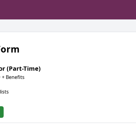
 Form
or (Part-Time)
 + Benefits
ists