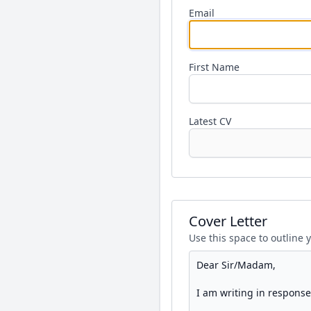
Email
First Name
Latest CV
Cover Letter
Use this space to outline 