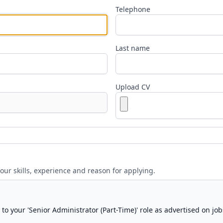
Telephone
Last name
Upload CV
your skills, experience and reason for applying.