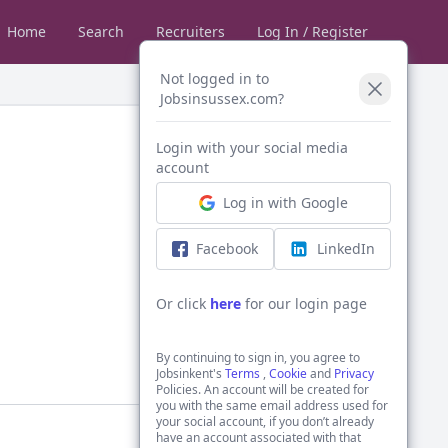
Home
Search
Recruiters
Log In / Register
Not logged in to
Jobsinsussex.com?
Login with your social media
account
Log in with Google
Facebook
LinkedIn
Or click
here
for our login page
By continuing to sign in, you agree to
Jobsinkent's
Terms
,
Cookie
and
Privacy
Policies. An account will be created for
you with the same email address used for
your social account, if you don’t already
have an account associated with that