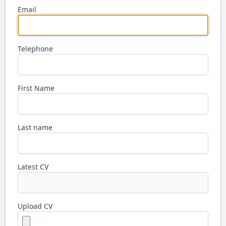
Email
Telephone
First Name
Last name
Latest CV
Upload CV