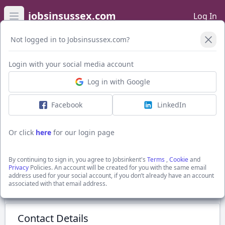
jobsinsussex.com
Log In
Open main menu
Not logged in to Jobsinsussex.com?
Login with your social media account
Application Form
Log in with Google
Facebook
LinkedIn
Private Client
to £55,000
Or click
here
for our login page
Newhaven, Sussex
Edwards Legal
By continuing to sign in, you agree to Jobsinkent's
Terms
,
Cookie
and
Show Full Job Description
Privacy
Policies. An account will be created for you with the same email
address used for your social account, if you don’t already have an account
associated with that email address.
Submit Application
Contact Details