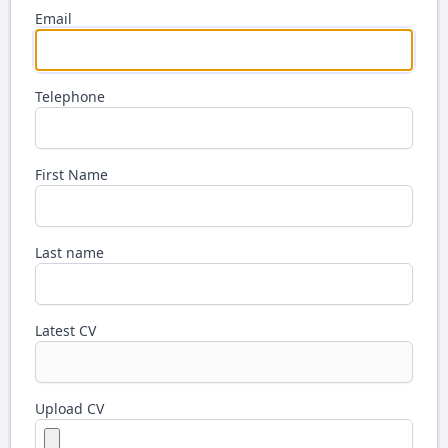
Email
Telephone
First Name
Last name
Latest CV
Upload CV