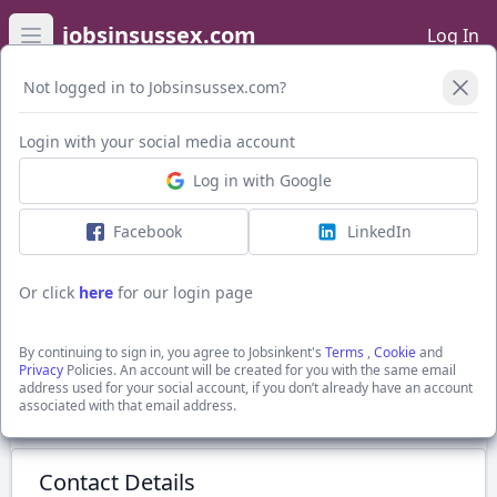
jobsinsussex.com
Log In
Open main menu
Not logged in to Jobsinsussex.com?
Login with your social media account
Application Form
Log in with Google
Facebook
LinkedIn
NQ Private Client Solicitor
to £40,000 +
Or click
here
for our login page
Broadwater, Sussex
Edwards Legal
By continuing to sign in, you agree to Jobsinkent's
Terms
,
Cookie
and
Show Full Job Description
Privacy
Policies. An account will be created for you with the same email
address used for your social account, if you don’t already have an account
associated with that email address.
Submit Application
Contact Details