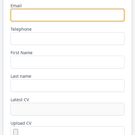
Email
Telephone
First Name
Last name
Latest CV
Upload CV