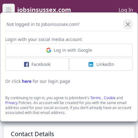
jobsinsussex.com
Log In
Open main menu
Not logged in to Jobsinsussex.com?
Login with your social media account
Application Form
Log in with Google
Facebook
LinkedIn
Construction Project Manager
£40-50,000
Or click
here
for our login page
Robertsbridge, Rother, Sussex
Recruitment Solutions South East Ltd
By continuing to sign in, you agree to Jobsinkent's
Terms
,
Cookie
and
Show Full Job Description
Privacy
Policies. An account will be created for you with the same email
address used for your social account, if you don’t already have an account
associated with that email address.
Submit Application
Contact Details