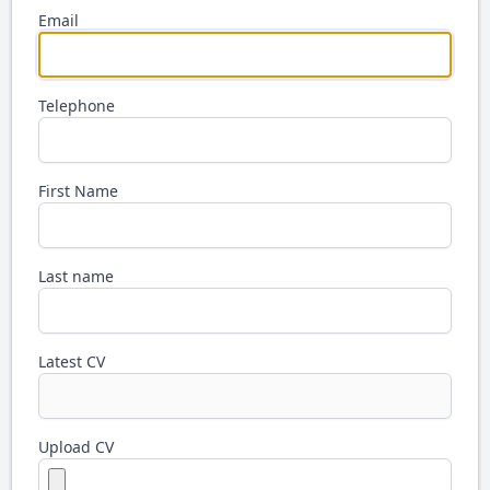
Email
Telephone
First Name
Last name
Latest CV
Upload CV