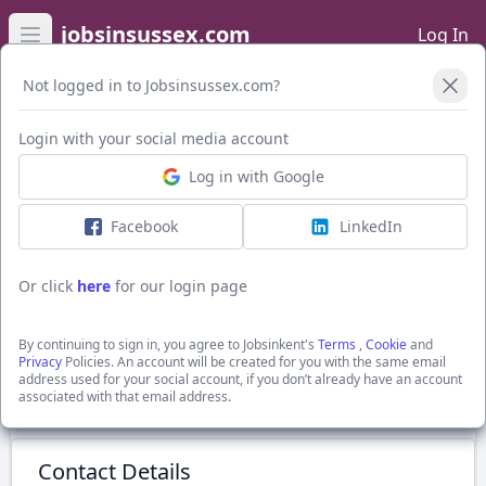
jobsinsussex.com
Log In
Open main menu
Not logged in to Jobsinsussex.com?
Login with your social media account
Application Form
Log in with Google
Facebook
LinkedIn
Accounts Senior
£42,000 - £50,000
Or click
here
for our login page
Chichester, Sussex
Recruitment Solutions South East Ltd
By continuing to sign in, you agree to Jobsinkent's
Terms
,
Cookie
and
Show Full Job Description
Privacy
Policies. An account will be created for you with the same email
address used for your social account, if you don’t already have an account
associated with that email address.
Submit Application
Contact Details