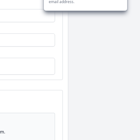
email address.