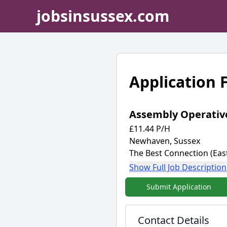
jobsinsussex.com
Application
Assembly Operativ
£11.44 P/H
Newhaven, Sussex
The Best Connection (Ea
Show Full Job Description
Submit Application
Contact Details