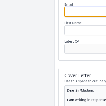
Email
First Name
Latest CV
Cover Letter
Use this space to outline 