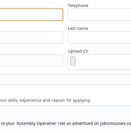
Telephone
Last name
Upload CV
your skills, experience and reason for applying.