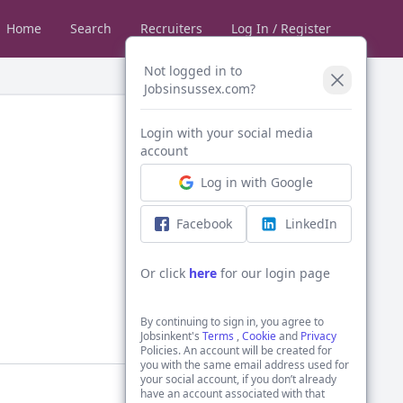
Home
Search
Recruiters
Log In / Register
Not logged in to
Jobsinsussex.com?
Login with your social media
account
Log in with Google
Facebook
LinkedIn
Or click
here
for our login page
By continuing to sign in, you agree to
Jobsinkent's
Terms
,
Cookie
and
Privacy
Policies. An account will be created for
you with the same email address used for
your social account, if you don’t already
have an account associated with that